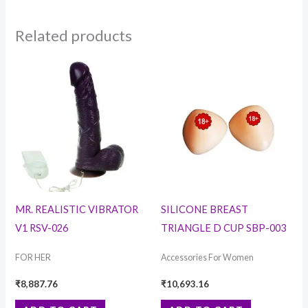
Related products
MR. REALISTIC VIBRATOR
SILICONE BREAST
V1 RSV-026
TRIANGLE D CUP SBP-003
FOR HER
Accessories For Women
₹
8,887.76
₹
10,693.16