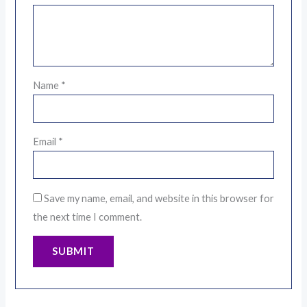
Name
*
Email
*
Save my name, email, and website in this browser for
the next time I comment.