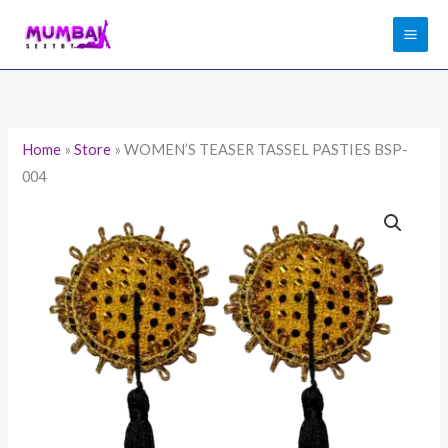
Skip
to
content
Home
»
Store
»
WOMEN’S TEASER TASSEL PASTIES BSP-
004
WOMEN'S
TEASER
TASSEL
PASTIES
BSP-
004
quantity