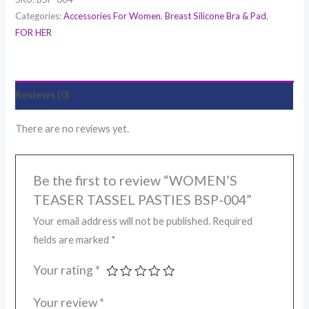
Categories:
Accessories For Women
,
Breast Silicone Bra & Pad
,
FOR HER
Reviews (0)
There are no reviews yet.
Be the first to review “WOMEN’S
TEASER TASSEL PASTIES BSP-004”
Your email address will not be published.
Required
fields are marked
*
Your rating
*
Your review
*