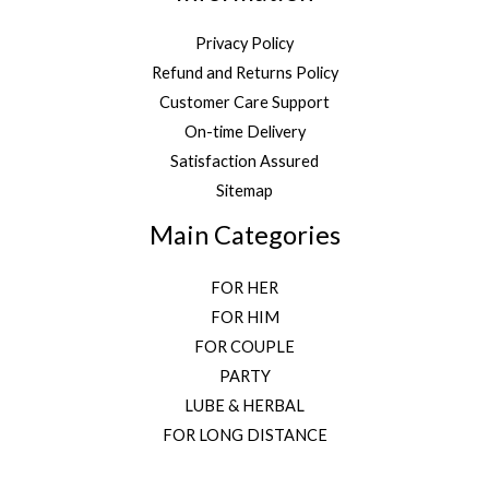
Privacy Policy
Refund and Returns Policy
Customer Care Support
On-time Delivery
Satisfaction Assured
Sitemap
Main Categories
FOR HER
FOR HIM
FOR COUPLE
PARTY
LUBE & HERBAL
FOR LONG DISTANCE