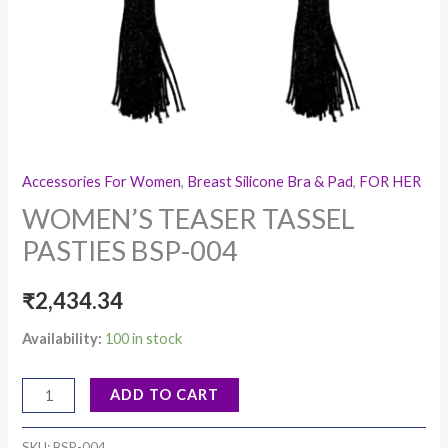
Accessories For Women
,
Breast Silicone Bra & Pad
,
FOR HER
WOMEN’S TEASER TASSEL
PASTIES BSP-004
₹
2,434.34
Availability:
100 in stock
ADD TO CART
SKU:
BSP-004