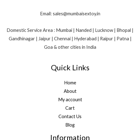
Email: sales@mumbaisextoy.in
Domestic Service Area : Mumbai | Nanded | Lucknow | Bhopal |
Gandhinagar | Jaipur | Chennai | Hyderabad | Raipur | Patna |
Goa & other cities in India
Quick Links
Home
About
My account
Cart
Contact Us
Blog
Information