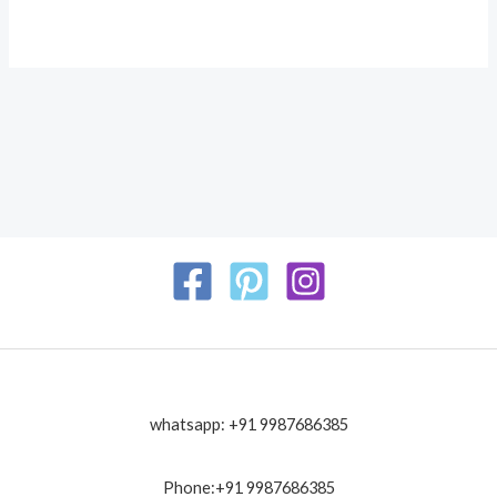
whatsapp: +91 9987686385
Phone:+91 9987686385