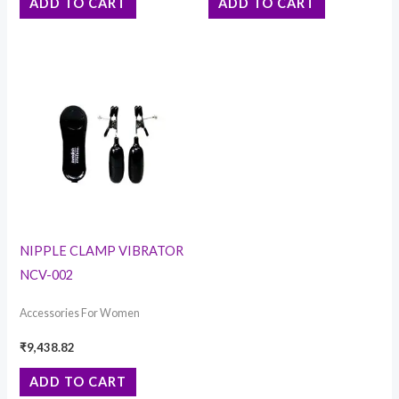
ADD TO CART
ADD TO CART
NIPPLE CLAMP VIBRATOR
NCV-002
Accessories For Women
₹
9,438.82
ADD TO CART